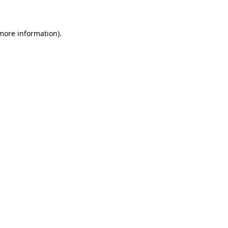
 more information)
.