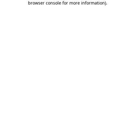
browser console for more information)
.