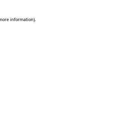
 more information)
.