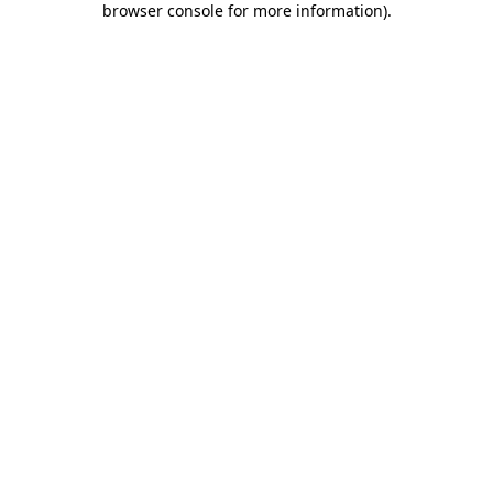
browser console for more information)
.