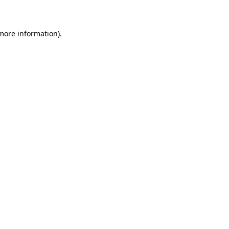
 more information)
.