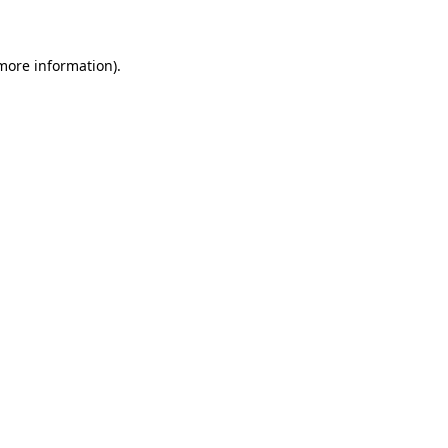
 more information)
.