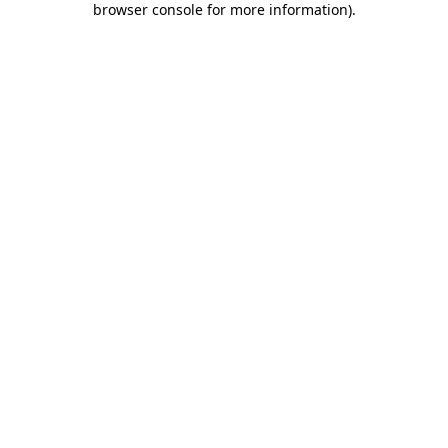
browser console for more information)
.