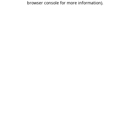
browser console for more information)
.