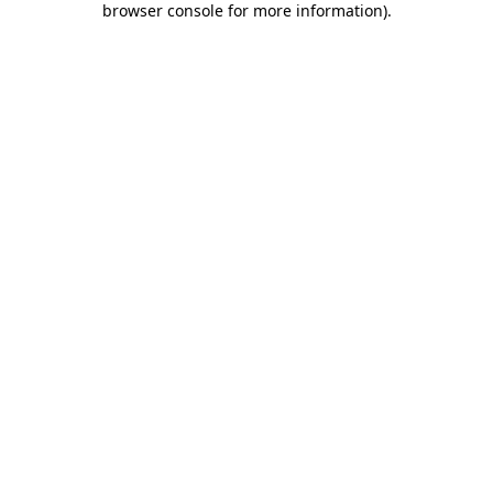
browser console for more information)
.