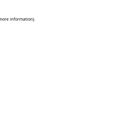
 more information)
.