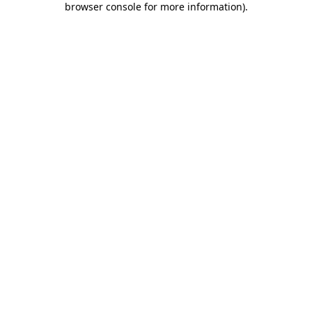
browser console for more information)
.