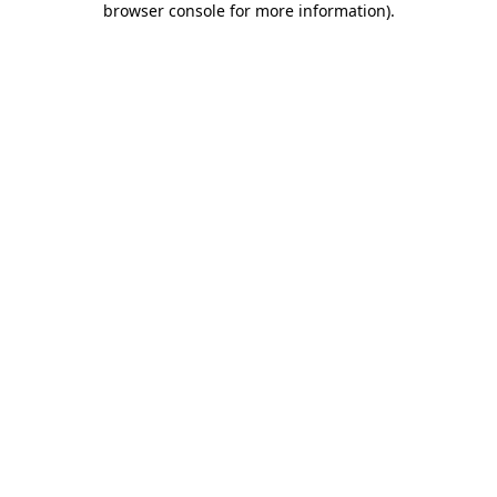
browser console for more information)
.