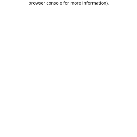
browser console for more information)
.