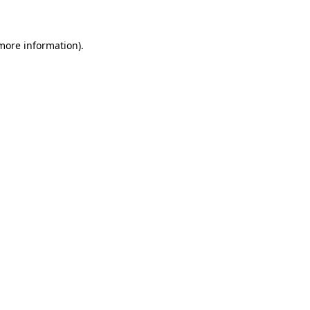
 more information)
.