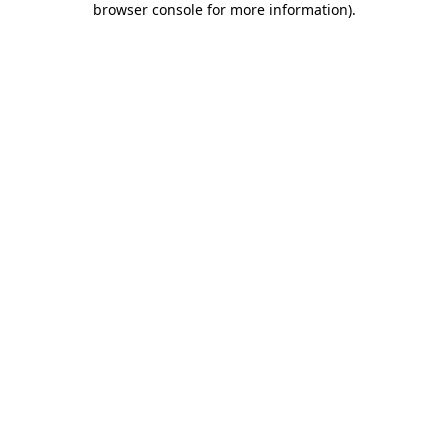
browser console for more information)
.