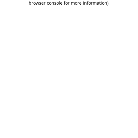
browser console for more information)
.