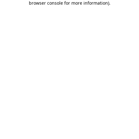
browser console for more information)
.