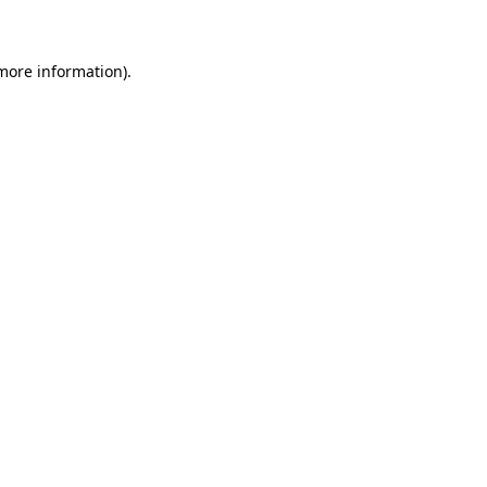
 more information)
.