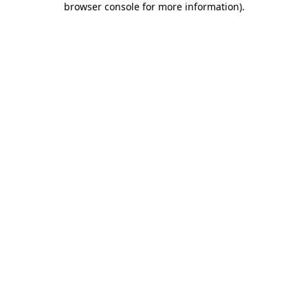
browser console for more information)
.