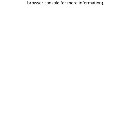
browser console for more information)
.