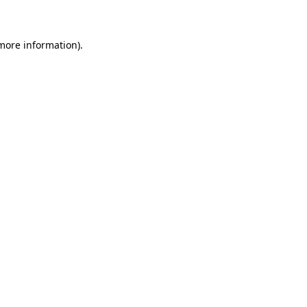
 more information)
.