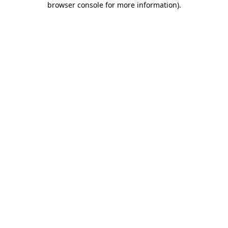
browser console for more information)
.