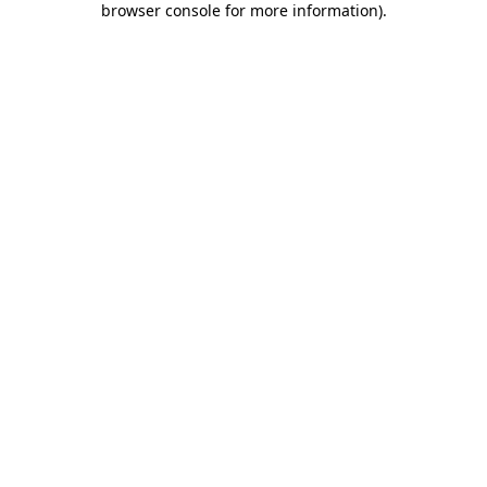
browser console for more information)
.