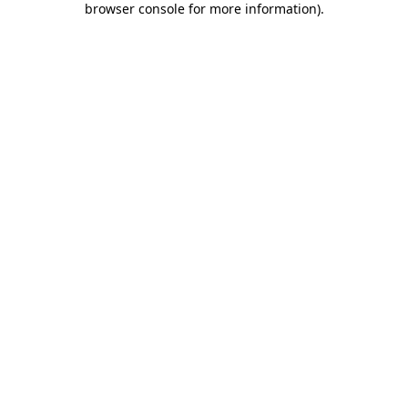
browser console for more information)
.