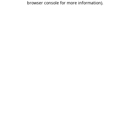
browser console for more information)
.