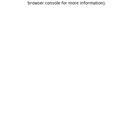
browser console for more information)
.