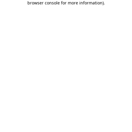
browser console for more information)
.