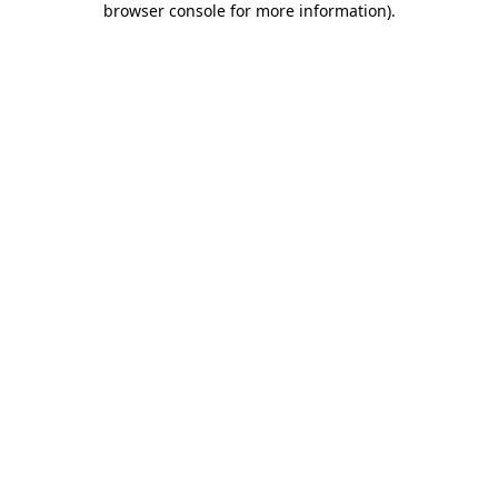
browser console for more information)
.