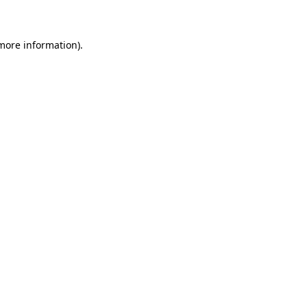
 more information)
.