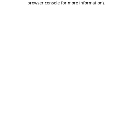
browser console for more information)
.