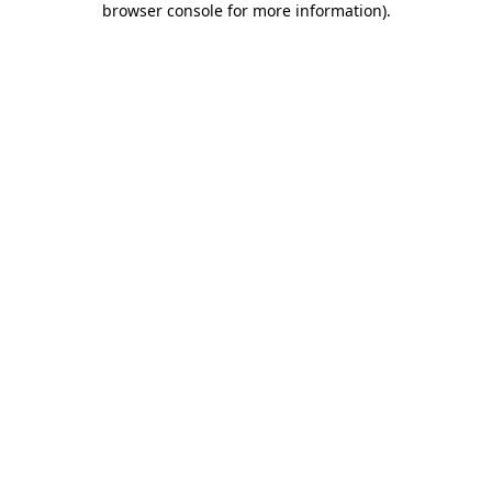
browser console for more information)
.