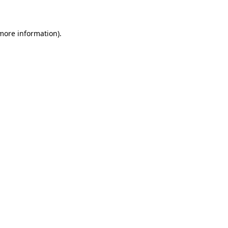
 more information)
.