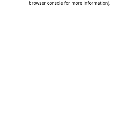
browser console for more information)
.