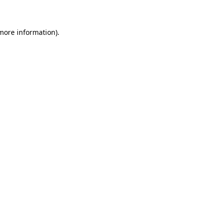
 more information)
.