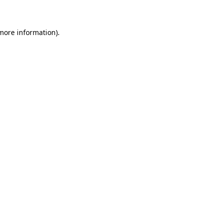
 more information)
.