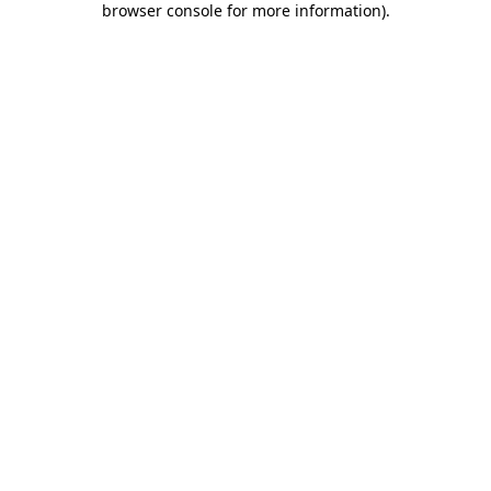
browser console for more information)
.