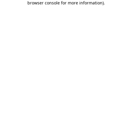
browser console for more information)
.