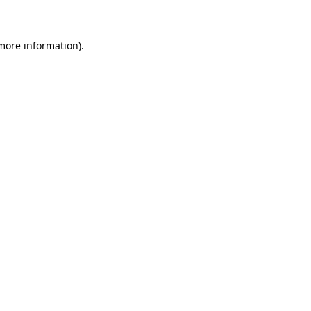
 more information)
.