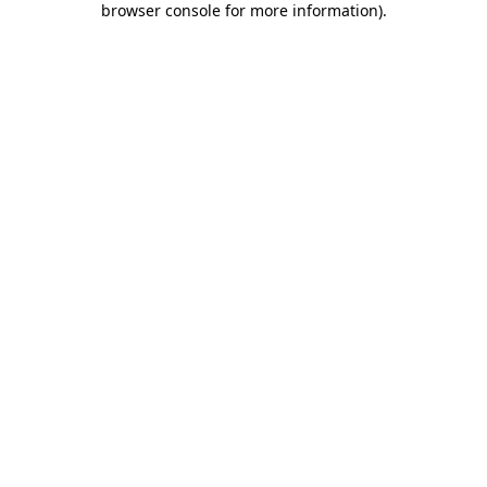
browser console for more information)
.