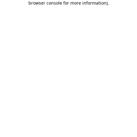
browser console for more information)
.