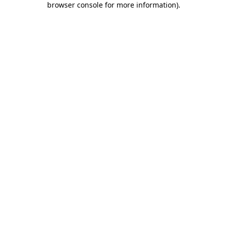
browser console for more information)
.