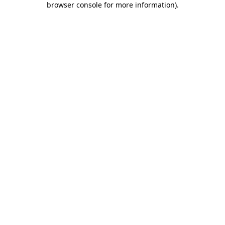
browser console for more information)
.