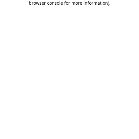
browser console for more information)
.