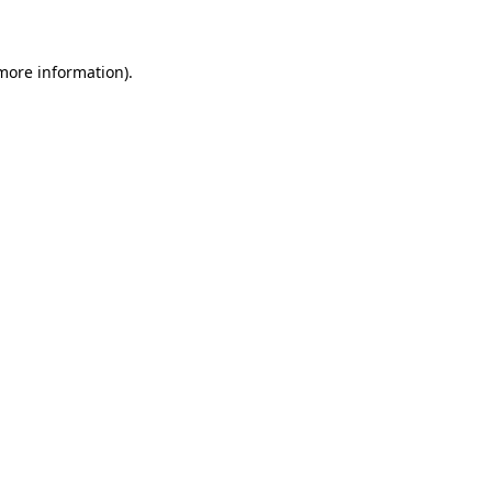
 more information)
.