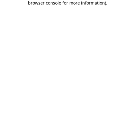
browser console for more information)
.