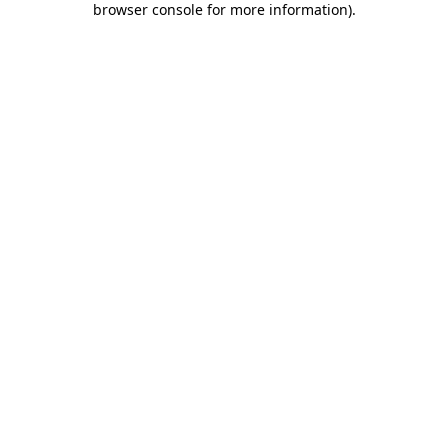
browser console for more information)
.