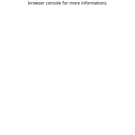
browser console for more information)
.