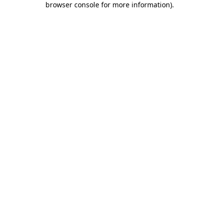
browser console for more information)
.