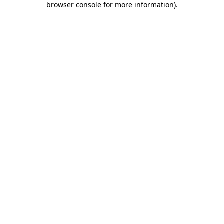
browser console for more information)
.