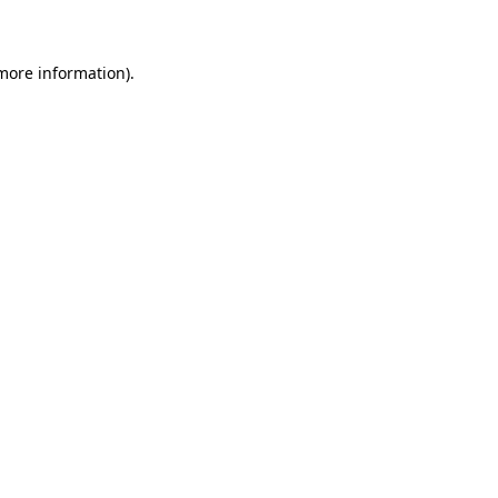
 more information)
.